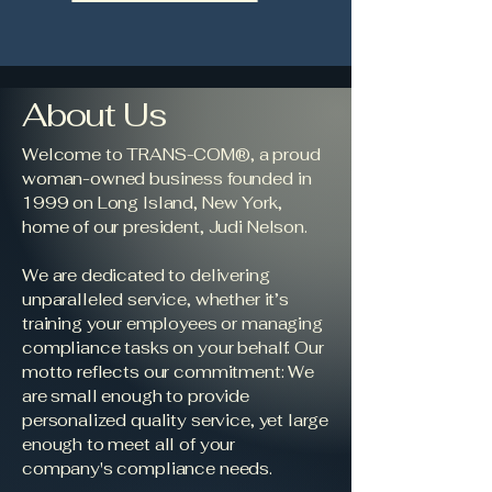
About Us
Welcome to TRANS-COM®, a proud
woman-owned business founded in
1999 on Long Island, New York,
home of our president, Judi Nelson.
We are dedicated to delivering
unparalleled service, whether it’s
training your employees or managing
compliance tasks on your behalf. Our
motto reflects our commitment: We
are small enough to provide
personalized quality service, yet large
enough to meet all of your
company's compliance needs.