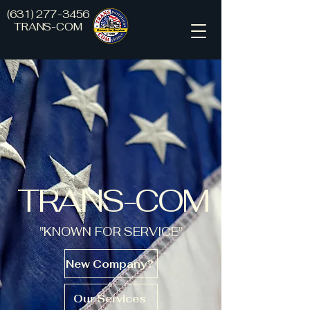
(631) 277-3456
TRANS-COM
TRANS-COM
"KNOWN FOR SERVICE"
New Company?
Our Services