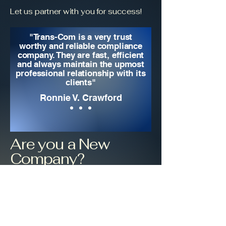
Let us partner with you for success!
"Trans-Com is a very trust
worthy and reliable compliance
company. They are fast, efficient
and always maintain the upmost
professional relationship with its
clients"
Ronnie V. Crawford
Are you a New
Company?
One of our proudest
accomplishments is to help new
companies get set up in the industry.
We would love for your company to