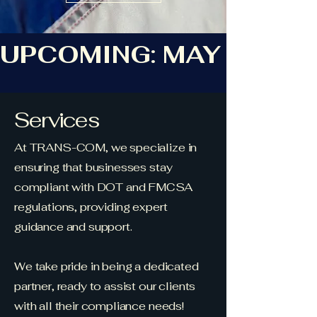
UPCOMING: MAY ROAD
Services
At TRANS-COM, we specialize in
ensuring that businesses stay
compliant with DOT and FMCSA
regulations, providing expert
guidance and support.
We take pride in being a dedicated
partner, ready to assist our clients
with all their compliance needs!