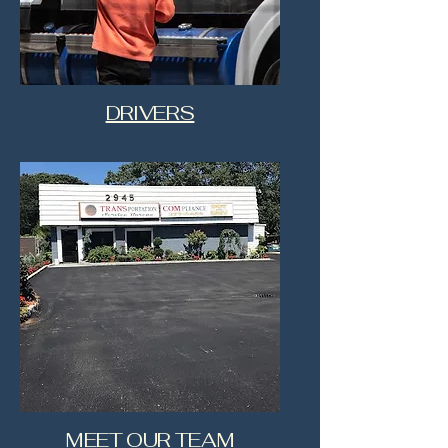
DRIVERS
MEET OUR TEAM