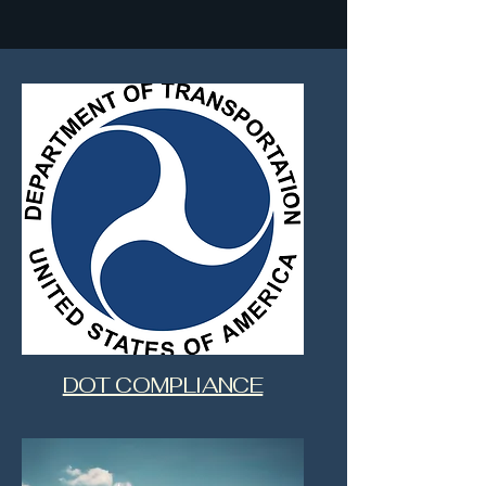
DOT COMPLIANCE