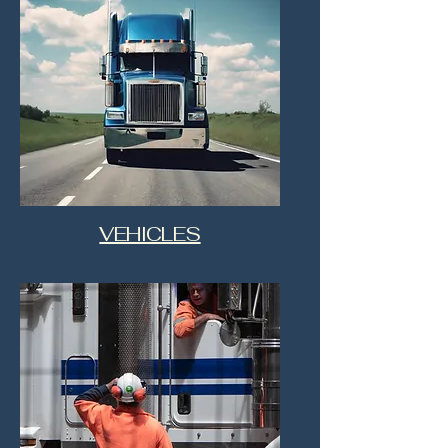
VEHICLES